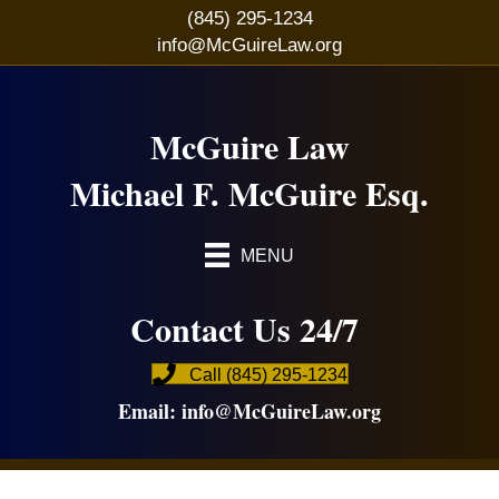
(845) 295-1234
info@McGuireLaw.org
McGuire Law
Michael F. McGuire Esq.
MENU
Contact Us 24/7
Call (845) 295-1234
Email:
info@McGuireLaw.org