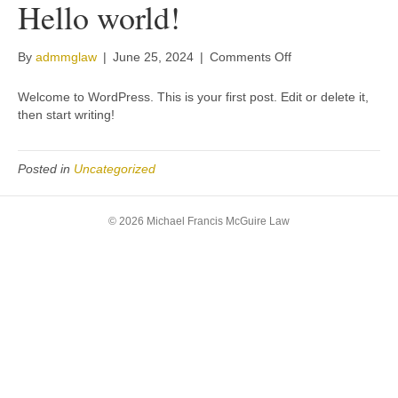
Hello world!
on
By
admmglaw
|
June 25, 2024
|
Comments Off
Hello
world!
Welcome to WordPress. This is your first post. Edit or delete it,
then start writing!
Posted in
Uncategorized
© 2026 Michael Francis McGuire Law